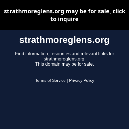
strathmoreglens.org may be for sale, click
to inquire
strathmoreglens.org
Find information, resources and relevant links for
strathmoreglens.org.
This domain may be for sale.
Terms of Service
|
Privacy Policy